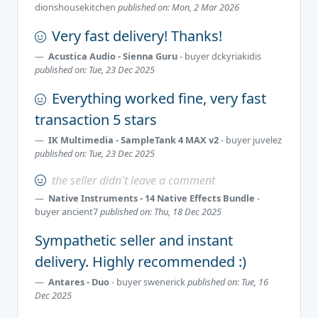
dionshousekitchen
published on: Mon, 2 Mar 2026
Very fast delivery! Thanks!
Acustica Audio - Sienna Guru
- buyer
dckyriakidis
published on: Tue, 23 Dec 2025
Everything worked fine, very fast
transaction 5 stars
IK Multimedia - SampleTank 4 MAX v2
- buyer
juvelez
published on: Tue, 23 Dec 2025
the seller didn't leave a comment
Native Instruments - 14 Native Effects Bundle
-
buyer
ancient7
published on: Thu, 18 Dec 2025
Sympathetic seller and instant
delivery. Highly recommended :)
Antares - Duo
- buyer
swenerick
published on: Tue, 16
Dec 2025