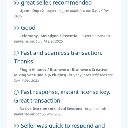
great seller, recommended
Ujam - Dope2
- buyer
ok_tan
published on: Tue, 16 Dec
2025
Good
Celemony - Melodyne 5 Essential
- buyer
harshsznn
published on: Sun, 14 Dec 2025
Fast and seamless transaction.
Thanks!
Plugin Alliance / Brainworx - Brainworx Creative
Mixing Set Bundle (6 Plugins)
- buyer
y_ntes
published on:
Sun, 7 Dec 2025
Fast response, instant license key.
Great transaction!
Native Instruments - Soul Sessions
- buyer
ezdub
published on: Sat, 29 Nov 2025
Seller was quick to respond and