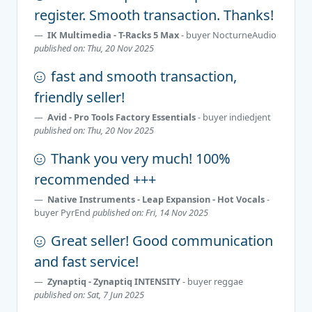
register. Smooth transaction. Thanks!
IK Multimedia - T-Racks 5 Max
- buyer
NocturneAudio
published on: Thu, 20 Nov 2025
fast and smooth transaction,
friendly seller!
Avid - Pro Tools Factory Essentials
- buyer
indiedjent
published on: Thu, 20 Nov 2025
Thank you very much! 100%
recommended +++
Native Instruments - Leap Expansion - Hot Vocals
-
buyer
PyrEnd
published on: Fri, 14 Nov 2025
Great seller! Good communication
and fast service!
Zynaptiq - Zynaptiq INTENSITY
- buyer
reggae
published on: Sat, 7 Jun 2025