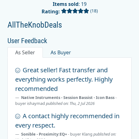
Items sold
: 19
(18)
Rating:
AllTheKnobDeals
User Feedback
As Seller
As Buyer
Great seller! Fast transfer and
everything works perfectly. Highly
recommended
Native Instruments - Session Bassist - Icon Bass
-
buyer
ishaymad
published on: Thu, 2 Jul 2026
A contact highly recommended in
every respect.
Sonible - Proximity:EQ+
- buyer
Klang
published on: