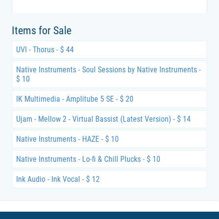
Items for Sale
UVI - Thorus - $ 44
Native Instruments - Soul Sessions by Native Instruments -
$ 10
IK Multimedia - Amplitube 5 SE - $ 20
Ujam - Mellow 2 - Virtual Bassist (Latest Version) - $ 14
Native Instruments - HAZE - $ 10
Native Instruments - Lo-fi & Chill Plucks - $ 10
Ink Audio - Ink Vocal - $ 12