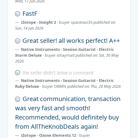
Wed, 17 Jun 2026
FastF
iZotope - Insight 2
- buyer
spacetaxi33
published on:
Sun, 14 Jun 2026
Great seller! all works perfect! A++
Native Instruments - Session Guitarist - Electric
Storm Deluxe
- buyer
ishaymad
published on: Sat, 30 May
2026
the seller didn't leave a comment
Native Instruments - Session Guitarist - Electric
Ruby Deluxe
- buyer
OBMN
published on: Thu, 28 May 2026
Great communication, transaction
was very fast and smooth!
Recommended, would definitely buy
from AllTheKnobDeals again!
iZotope - Ozone Elements 12
- buyer