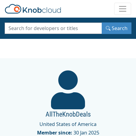
Toggle
Search
AllTheKnobDeals
United States of America
Member since:
30 Jan 2025