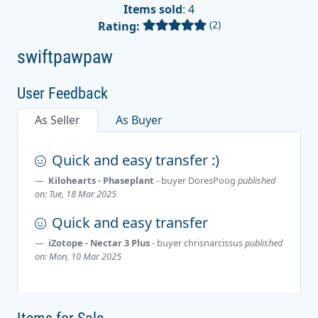
Items sold
: 4
(2)
Rating:
swiftpawpaw
User Feedback
As Seller
As Buyer
Quick and easy transfer :)
Kilohearts - Phaseplant
- buyer
DoresPoog
published
on: Tue, 18 Mar 2025
Quick and easy transfer
iZotope - Nectar 3 Plus
- buyer
chrisnarcissus
published
on: Mon, 10 Mar 2025