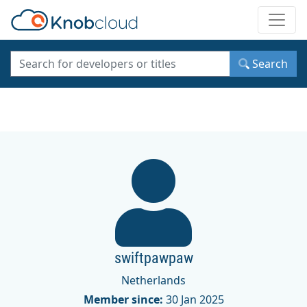
Toggle
Search
swiftpawpaw
Netherlands
Member since:
30 Jan 2025