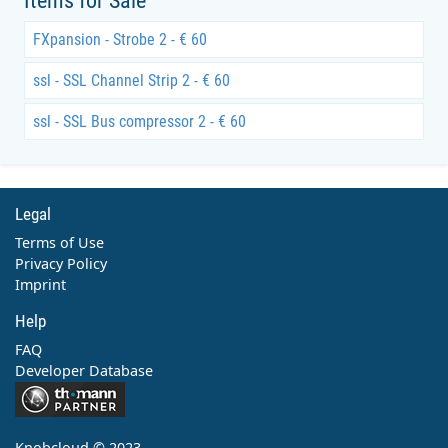
Items for Sale
FXpansion - Strobe 2 - € 60
ssl - SSL Channel Strip 2 - € 60
ssl - SSL Bus compressor 2 - € 60
Legal
Terms of Use
Privacy Policy
Imprint
Help
FAQ
Developer Database
Contact
Knobcloud © 2023