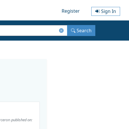
Register
Sign In
Search
rceron
published on: