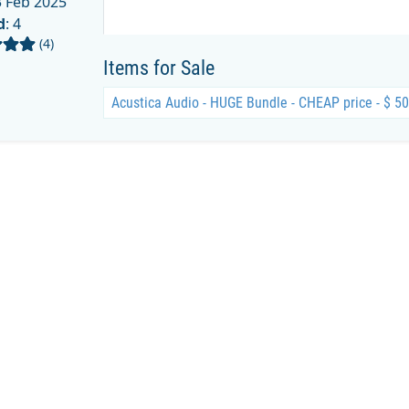
 Feb 2025
d
: 4
(4)
Items for Sale
Acustica Audio - HUGE Bundle - CHEAP price - $ 5