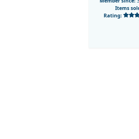
Member since:
3
Items sol
Rating: