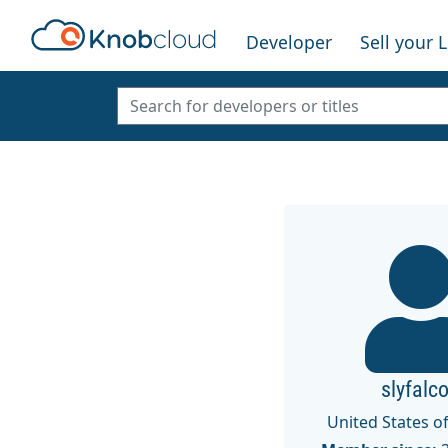
Developer
Sell your 
slyfalc
United States o