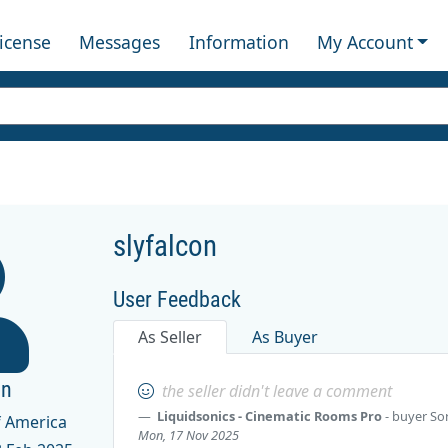
License
Messages
Information
My Account
slyfalcon
User Feedback
As Seller
As Buyer
on
the seller didn't leave a comment
Liquidsonics - Cinematic Rooms Pro
- buyer
So
f America
Mon, 17 Nov 2025