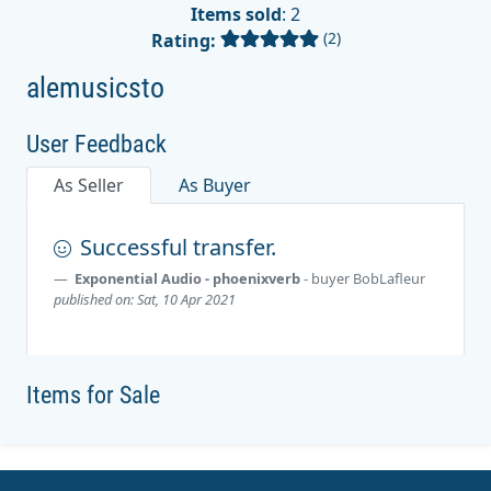
Items sold
: 2
(2)
Rating:
alemusicsto
User Feedback
As Seller
As Buyer
Successful transfer.
Exponential Audio - phoenixverb
- buyer
BobLafleur
published on: Sat, 10 Apr 2021
Items for Sale