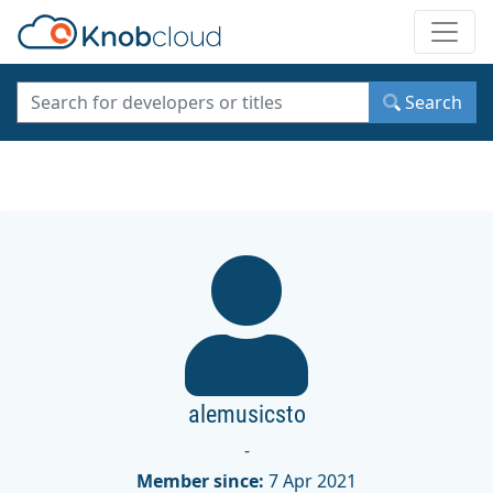
Toggle
Search
alemusicsto
-
Member since:
7 Apr 2021