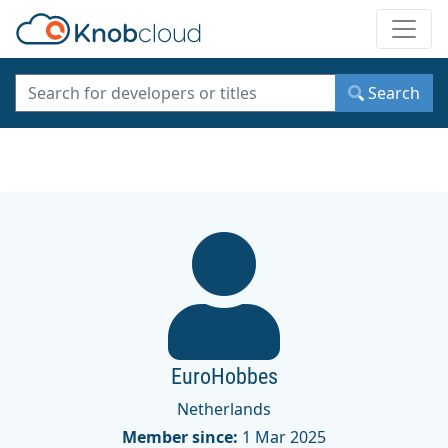
Toggle
Search
EuroHobbes
Netherlands
Member since:
1 Mar 2025