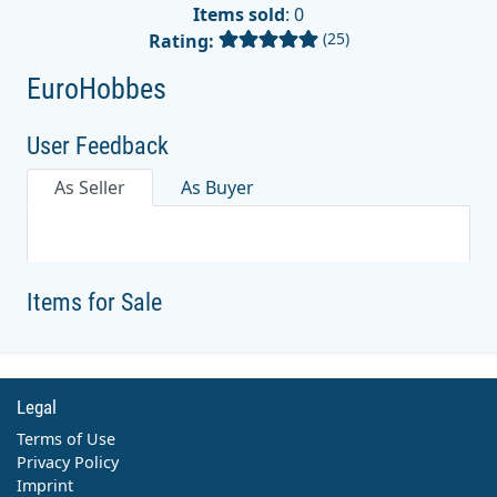
Items sold
: 0
(25)
Rating:
EuroHobbes
User Feedback
As Seller
As Buyer
Items for Sale
Legal
Terms of Use
Privacy Policy
Imprint