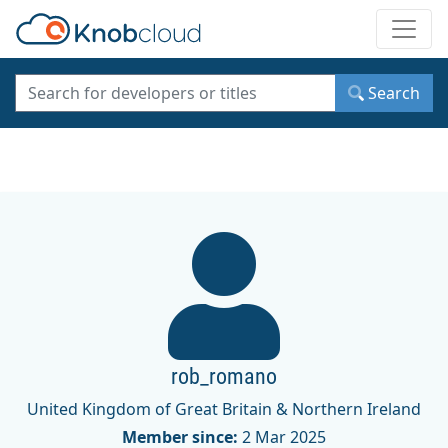
Toggle
Search
rob_romano
United Kingdom of Great Britain & Northern Ireland
Member since:
2 Mar 2025