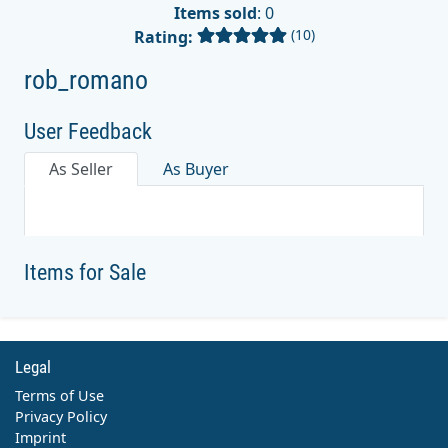
Items sold
: 0
(10)
Rating:
rob_romano
User Feedback
As Seller
As Buyer
Items for Sale
Legal
Terms of Use
Privacy Policy
Imprint