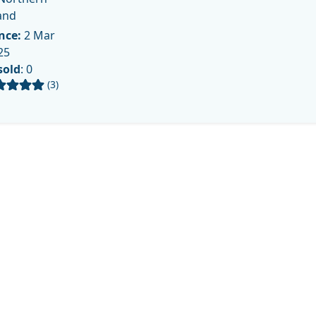
and
nce:
2 Mar
25
sold
: 0
(3)