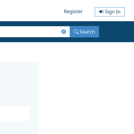
Register
Sign In
Search