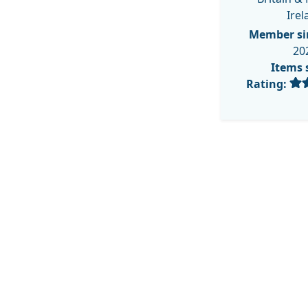
Irel
Member si
20
Items 
Rating: