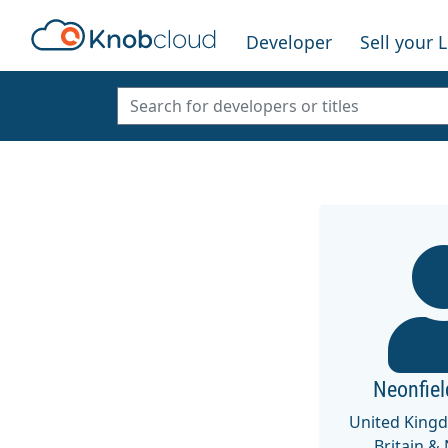
Developer
Sell your 
Neonfie
United King
Britain &