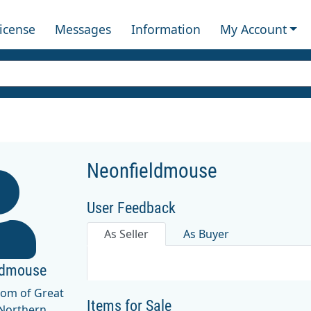
License
Messages
Information
My Account
Neonfieldmouse
User Feedback
As Seller
As Buyer
ldmouse
dom of Great
Items for Sale
 Northern