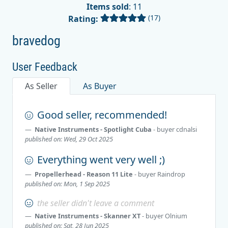
Items sold
: 11
(17)
Rating:
bravedog
User Feedback
As Seller
As Buyer
Good seller, recommended!
Native Instruments - Spotlight Cuba
- buyer
cdnalsi
published on: Wed, 29 Oct 2025
Everything went very well ;)
Propellerhead - Reason 11 Lite
- buyer
Raindrop
published on: Mon, 1 Sep 2025
the seller didn't leave a comment
Native Instruments - Skanner XT
- buyer
Olnium
published on: Sat, 28 Jun 2025