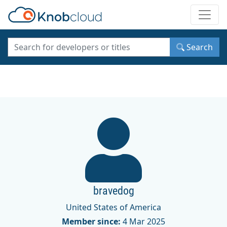
Toggle
Search
bravedog
United States of America
Member since:
4 Mar 2025