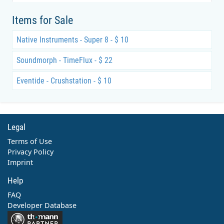
Items for Sale
Native Instruments - Super 8 - $ 10
Soundmorph - TimeFlux - $ 22
Eventide - Crushstation - $ 10
Legal
Terms of Use
Privacy Policy
Imprint
Help
FAQ
Developer Database
Contact