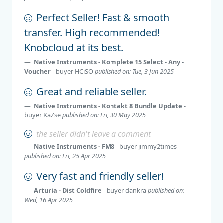
Perfect Seller! Fast & smooth
transfer. High recommended!
Knobcloud at its best.
Native Instruments - Komplete 15 Select - Any -
Voucher
- buyer
HCiSO
published on: Tue, 3 Jun 2025
Great and reliable seller.
Native Instruments - Kontakt 8 Bundle Update
-
buyer
KaZse
published on: Fri, 30 May 2025
the seller didn't leave a comment
Native Instruments - FM8
- buyer
jimmy2times
published on: Fri, 25 Apr 2025
Very fast and friendly seller!
Arturia - Dist Coldfire
- buyer
dankra
published on:
Wed, 16 Apr 2025