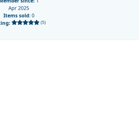
Member since:
1
Apr 2025
Items sold
: 0
(5)
ing: