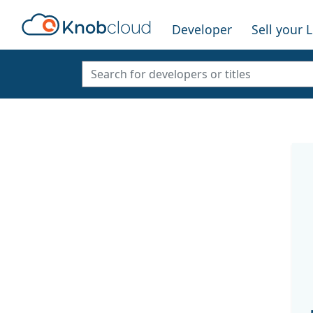
Developer
Sell your 