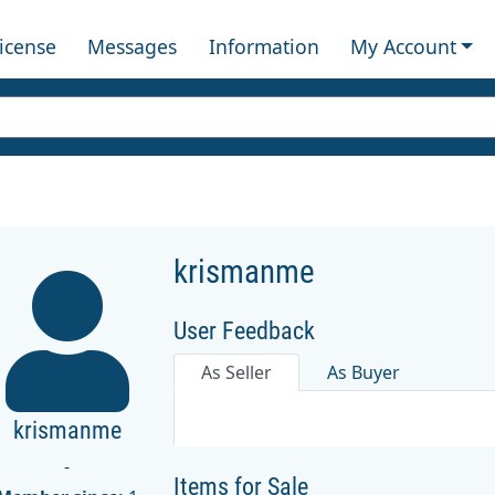
License
Messages
Information
My Account
krismanme
User Feedback
As Seller
As Buyer
krismanme
-
Items for Sale