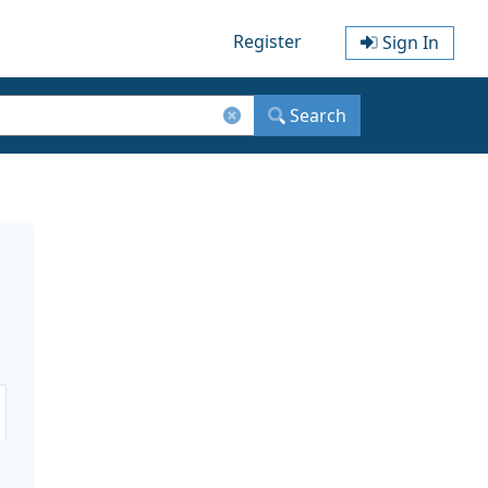
Register
Sign In
Search