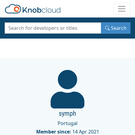
Toggle
Search
symph
Portugal
Member since:
14 Apr 2021