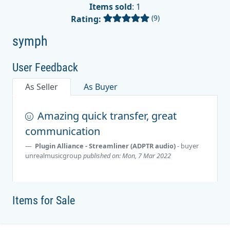
Items sold
: 1
(9)
Rating:
symph
User Feedback
As Seller
As Buyer
Amazing quick transfer, great
communication
Plugin Alliance - Streamliner (ADPTR audio)
- buyer
unrealmusicgroup
published on: Mon, 7 Mar 2022
Items for Sale