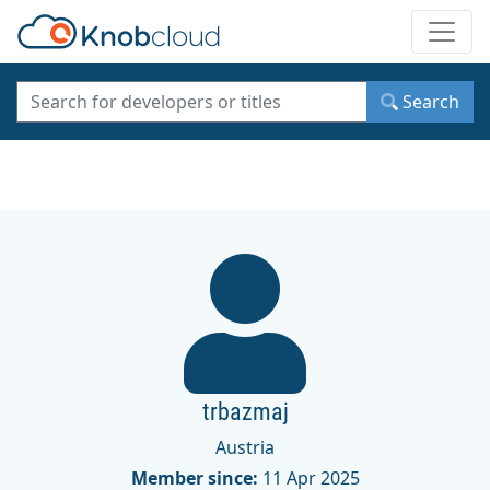
Toggle
Search
trbazmaj
Austria
Member since:
11 Apr 2025