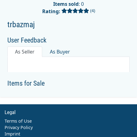
Items sold
: 0
(4)
Rating:
trbazmaj
User Feedback
As Seller
As Buyer
Items for Sale
Legal
Terms of Use
Privacy Policy
Imprint