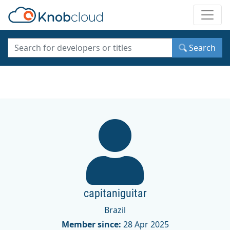
Toggle
Search
capitaniguitar
Brazil
Member since:
28 Apr 2025