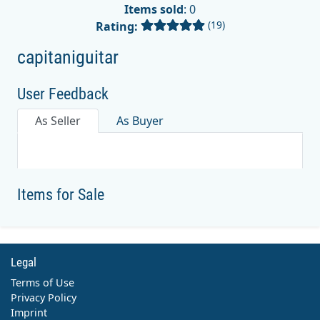
Items sold
: 0
(19)
Rating:
capitaniguitar
User Feedback
As Seller
As Buyer
Items for Sale
Legal
Terms of Use
Privacy Policy
Imprint