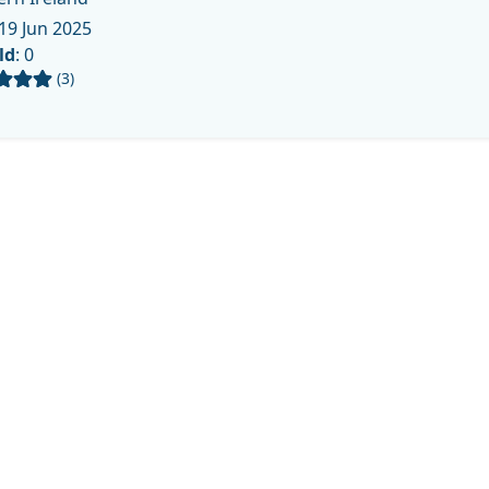
19 Jun 2025
ld
: 0
(3)