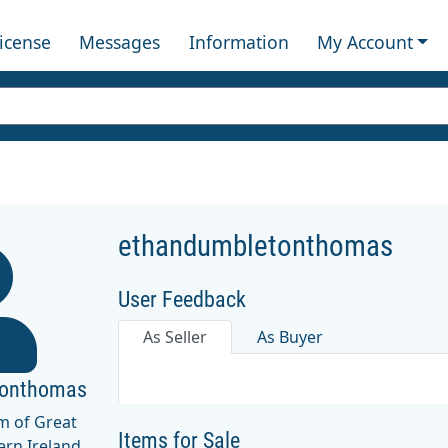
License
Messages
Information
My Account
ethandumbletonthomas
User Feedback
As Seller
As Buyer
tonthomas
m of Great
Items for Sale
ern Ireland