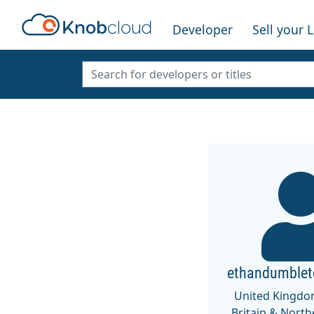
Developer
Sell your 
ethandumble
United Kingdo
Britain & North