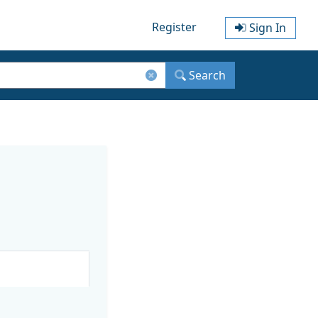
Register
Sign In
Search