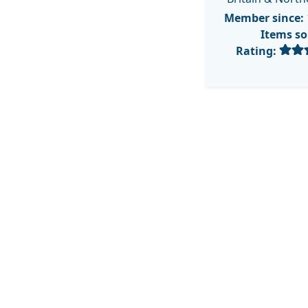
Member since:
Items so
Rating: