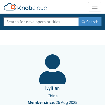
Toggle
Search
lvyitian
China
Member since:
26 Aug 2025