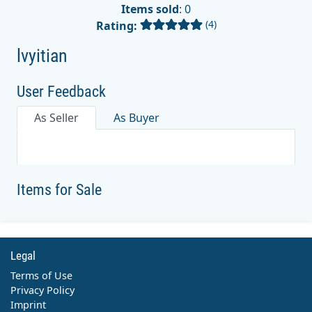
Items sold
: 0
(4)
Rating:
lvyitian
User Feedback
As Seller
As Buyer
Items for Sale
Legal
Terms of Use
Privacy Policy
Imprint