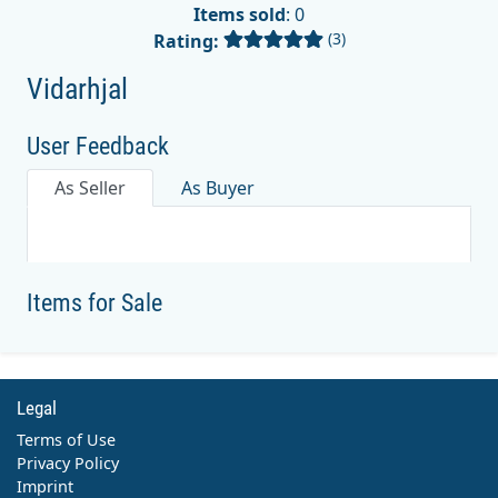
Items sold
: 0
(3)
Rating:
Vidarhjal
User Feedback
As Seller
As Buyer
Items for Sale
Legal
Terms of Use
Privacy Policy
Imprint