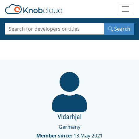
Toggle
Search
Vidarhjal
Germany
Member since:
13 May 2021