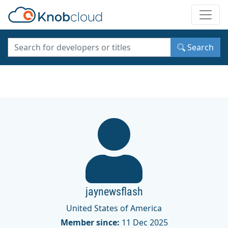
Toggle
Search
jaynewsflash
United States of America
Member since:
11 Dec 2025