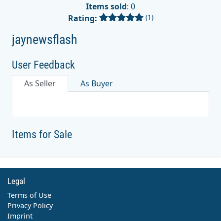
Items sold
: 0
(1)
Rating:
jaynewsflash
User Feedback
As Seller
As Buyer
Items for Sale
Legal
Terms of Use
Privacy Policy
Imprint