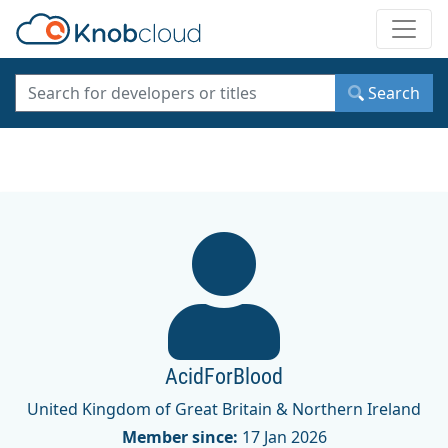
Toggle
Search
AcidForBlood
United Kingdom of Great Britain & Northern Ireland
Member since:
17 Jan 2026