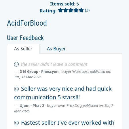
Items sold
: 5
(3)
Rating:
AcidForBlood
User Feedback
As Seller
As Buyer
the seller didn't leave a comment
D16 Group - Phoscyon
- buyer
Wardbest
published on:
Tue, 31 Mar 2026
Seller was very nice and had quick
communication 5 stars!!!
Ujam - Phat 2
- buyer
uwmFrickDog
published on: Sat, 7
Mar 2026
Fastest seller I've ever worked with