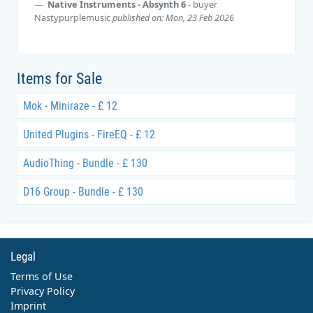
Native Instruments - Absynth 6
- buyer
Nastypurplemusic
published on: Mon, 23 Feb 2026
Items for Sale
Mok - Miniraze - £ 12
United Plugins - FireEQ - £ 12
AudioThing - Bundle - £ 130
D16 Group - Bundle - £ 130
Legal
Terms of Use
Privacy Policy
Imprint