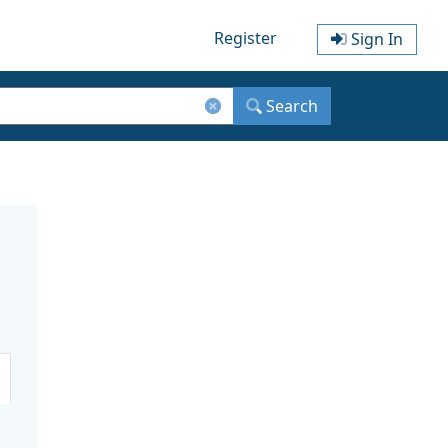
Register
Sign In
Search