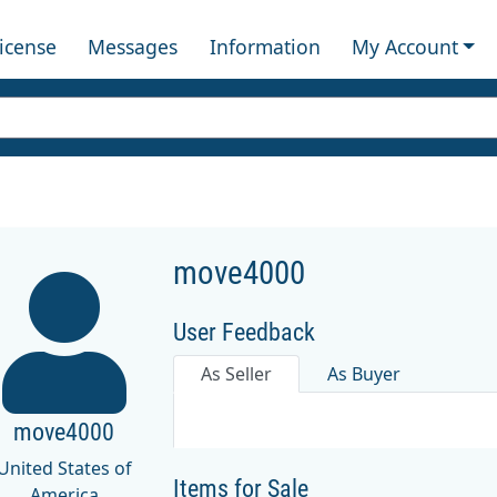
License
Messages
Information
My Account
move4000
User Feedback
As Seller
As Buyer
move4000
United States of
Items for Sale
America