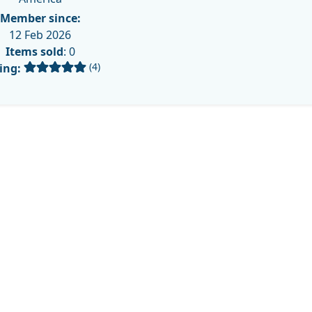
Member since:
12 Feb 2026
Items sold
: 0
(4)
ing: