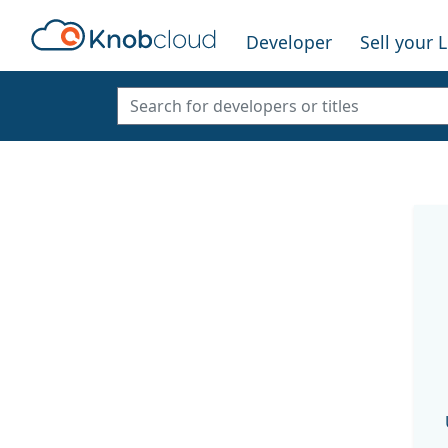
Developer
Sell your 