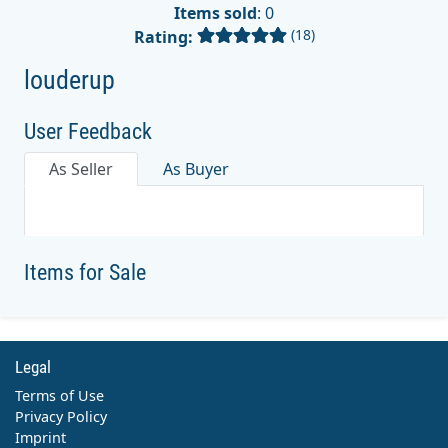
Items sold
: 0
(18)
Rating:
louderup
User Feedback
As Seller
As Buyer
Items for Sale
Legal
Terms of Use
Privacy Policy
Imprint