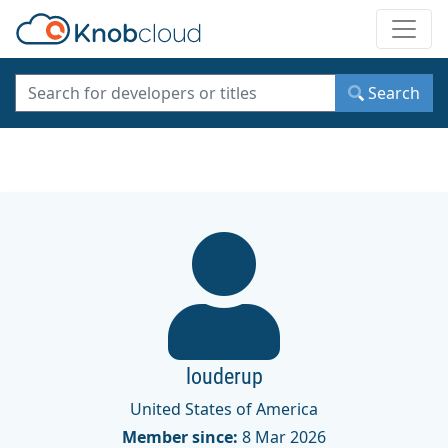
Toggle
Search
louderup
United States of America
Member since:
8 Mar 2026