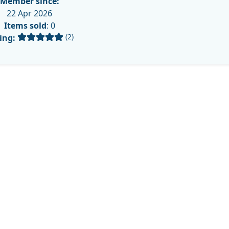
Member since:
22 Apr 2026
Items sold
: 0
(2)
ing: