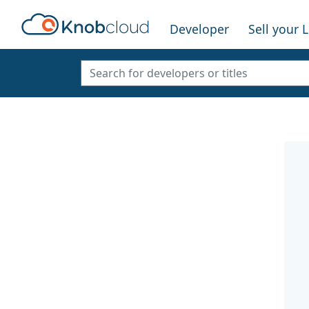
Developer
Sell your 