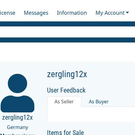
License
Messages
Information
My Account
zergling12x
User Feedback
As Seller
As Buyer
zergling12x
Germany
Items for Sale