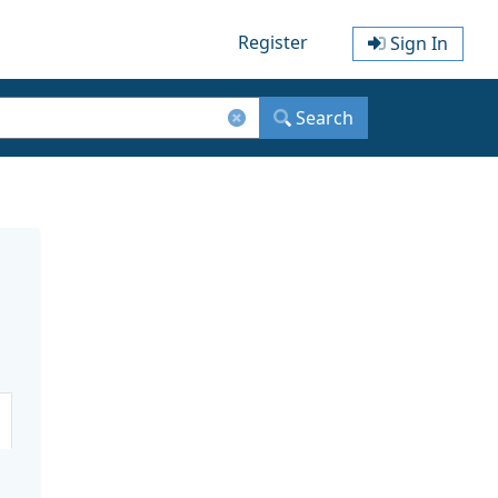
Register
Sign In
Search