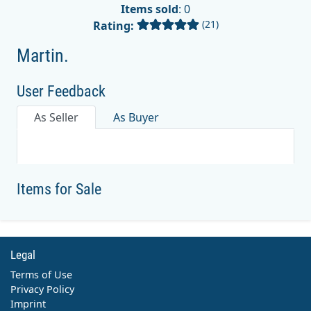
Items sold
: 0
(21)
Rating:
Martin.
User Feedback
As Seller
As Buyer
Items for Sale
Legal
Terms of Use
Privacy Policy
Imprint