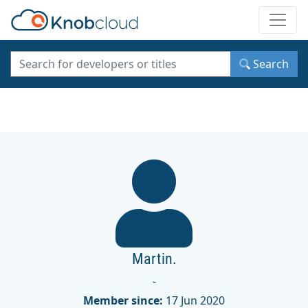
Toggle
Search
Martin.
-
Member since:
17 Jun 2020