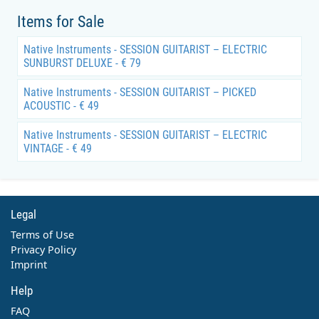
Items for Sale
Native Instruments - SESSION GUITARIST – ELECTRIC
SUNBURST DELUXE - € 79
Native Instruments - SESSION GUITARIST – PICKED
ACOUSTIC - € 49
Native Instruments - SESSION GUITARIST – ELECTRIC
VINTAGE - € 49
Legal
Terms of Use
Privacy Policy
Imprint
Help
FAQ