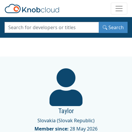
Toggle
Search
Taylor
Slovakia (Slovak Republic)
Member since:
28 May 2026