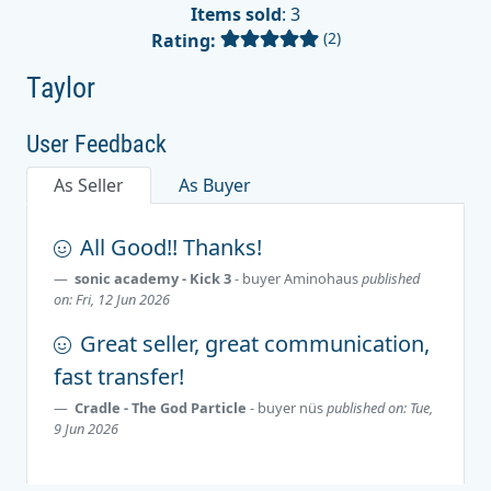
Items sold
: 3
(2)
Rating:
Taylor
User Feedback
As Seller
As Buyer
All Good!! Thanks!
sonic academy - Kick 3
- buyer
Aminohaus
published
on: Fri, 12 Jun 2026
Great seller, great communication,
fast transfer!
Cradle - The God Particle
- buyer
nüs
published on: Tue,
9 Jun 2026