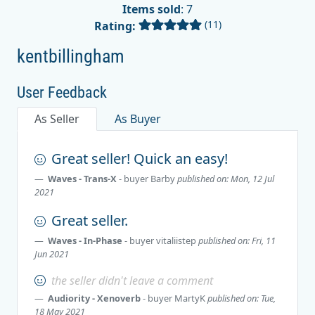
Items sold
: 7
(11)
Rating:
kentbillingham
User Feedback
As Seller
As Buyer
Great seller! Quick an easy!
Waves - Trans-X
- buyer
Barby
published on: Mon, 12 Jul
2021
Great seller.
Waves - In-Phase
- buyer
vitaliistep
published on: Fri, 11
Jun 2021
the seller didn't leave a comment
Audiority - Xenoverb
- buyer
MartyK
published on: Tue,
18 May 2021