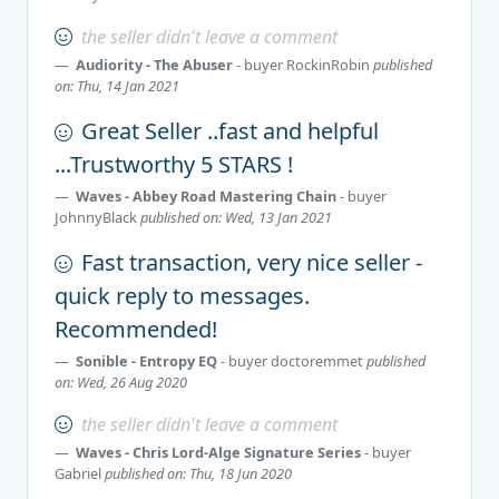
the seller didn't leave a comment
Audiority - The Abuser
- buyer
RockinRobin
published
on: Thu, 14 Jan 2021
Great Seller ..fast and helpful
...Trustworthy 5 STARS !
Waves - Abbey Road Mastering Chain
- buyer
JohnnyBlack
published on: Wed, 13 Jan 2021
Fast transaction, very nice seller -
quick reply to messages.
Recommended!
Sonible - Entropy EQ
- buyer
doctoremmet
published
on: Wed, 26 Aug 2020
the seller didn't leave a comment
Waves - Chris Lord-Alge Signature Series
- buyer
Gabriel
published on: Thu, 18 Jun 2020