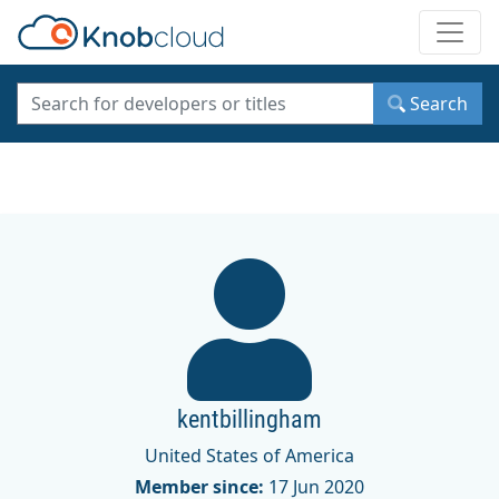
Toggle
Search
kentbillingham
United States of America
Member since:
17 Jun 2020