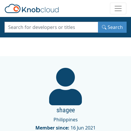
Toggle
Search
shagee
Philippines
Member since:
16 Jun 2021