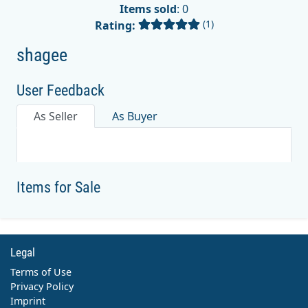
Items sold
: 0
(1)
Rating:
shagee
User Feedback
As Seller
As Buyer
Items for Sale
Legal
Terms of Use
Privacy Policy
Imprint