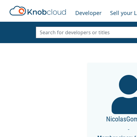
Developer
Sell your 
NicolasGo
-