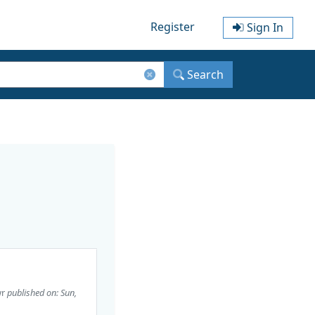
Register
Sign In
Search
wr
published on: Sun,