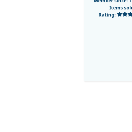
Member since:
1
Items sol
Rating: