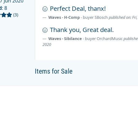
7 Jun 2020
Perfect Deal, thanx!
d
: 8
(3)
Waves - H-Comp
- buyer
SBosch
published on: Fri
Thank you, Great deal.
Waves - Sibilance
- buyer
OrchardMusic
publishe
2020
Items for Sale