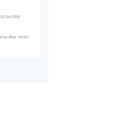
, 23 Oct 2020
d on: Mon, 19 Oct