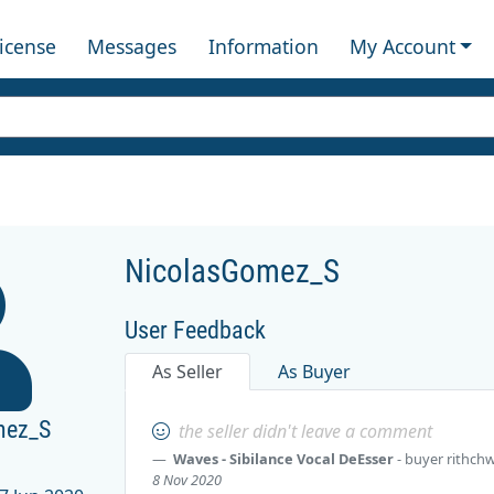
License
Messages
Information
My Account
NicolasGomez_S
User Feedback
As Seller
As Buyer
mez_S
the seller didn't leave a comment
Waves - Sibilance Vocal DeEsser
- buyer
rithch
8 Nov 2020