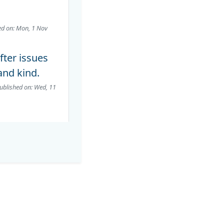
ed on: Mon, 1 Nov
fter issues
and kind.
ublished on: Wed, 11