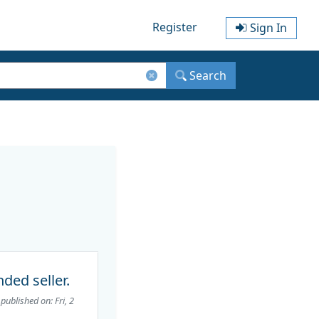
Register
Sign In
Search
ded seller.
published on: Fri, 2