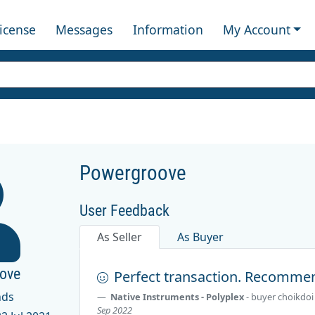
License
Messages
Information
My Account
Powergroove
User Feedback
As Seller
As Buyer
ove
Perfect transaction. Recommen
nds
Native Instruments - Polyplex
- buyer
choikdoi
Sep 2022