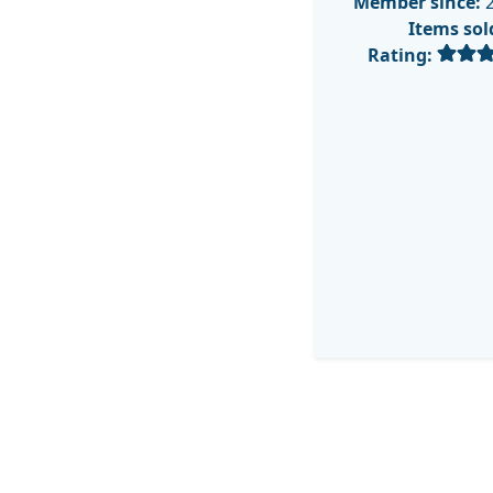
Member since:
2
Items sol
Rating: