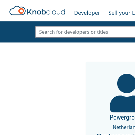
Developer
Sell your 
Powergro
Netherla