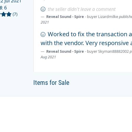
2 Jul 2021
d
: 6
the seller didn't leave a comment
(7)
Reveal Sound - Spire
- buyer
Lizardmilke
publish
2021
Worked to fix the transaction a
with the vendor. Very responsive 
Reveal Sound - Spire
- buyer
Skyman88882002
p
Aug 2021
Items for Sale