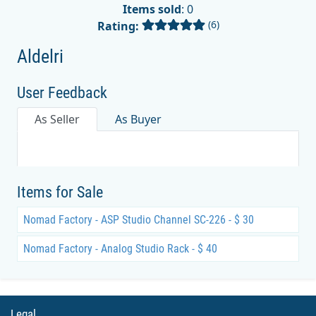
Items sold
: 0
(6)
Rating:
Aldelri
User Feedback
As Seller
As Buyer
Items for Sale
Nomad Factory - ASP Studio Channel SC-226 - $ 30
Nomad Factory - Analog Studio Rack - $ 40
Legal