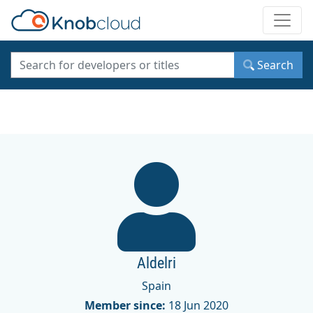
Toggle
Search
Aldelri
Spain
Member since:
18 Jun 2020