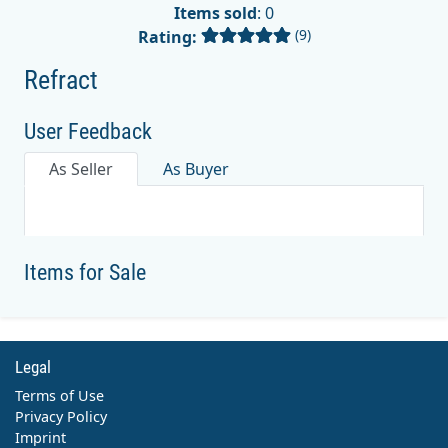
Items sold
: 0
(9)
Rating:
Refract
User Feedback
As Seller
As Buyer
Items for Sale
Legal
Terms of Use
Privacy Policy
Imprint