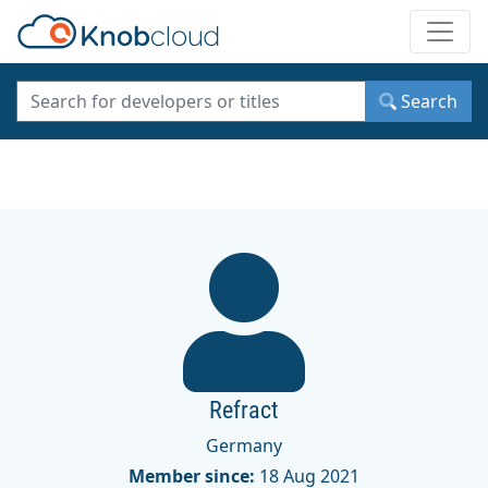
Toggle
Search
Refract
Germany
Member since:
18 Aug 2021