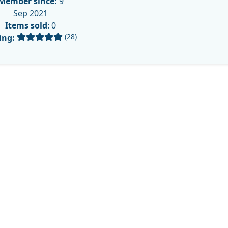
Member since:
9
Sep 2021
Items sold
: 0
(28)
ing: