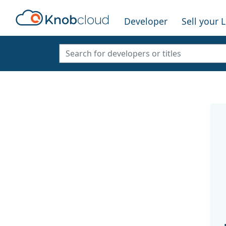
Developer
Sell your 