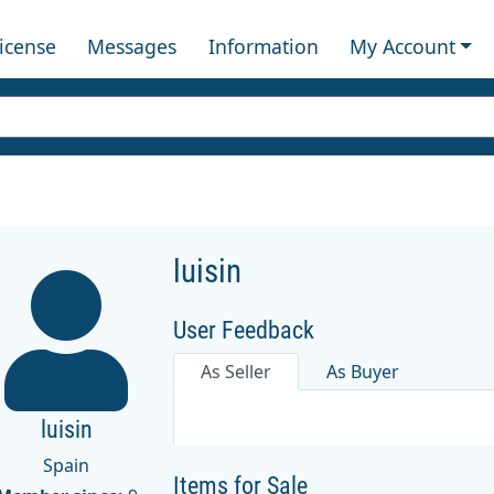
License
Messages
Information
My Account
luisin
User Feedback
As Seller
As Buyer
luisin
Spain
Items for Sale