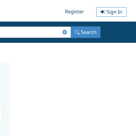
Register
Sign In
Search