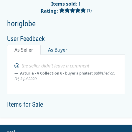
Items sold
: 1
(1)
Rating:
horiglobe
User Feedback
As Seller
As Buyer
the seller didn't leave a comment
Arturia - V Collection 6
- buyer
alphatest
published on:
Fri, 3 Jul 2020
Items for Sale