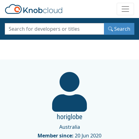
Toggle
Search
horiglobe
Australia
Member since:
20 Jun 2020