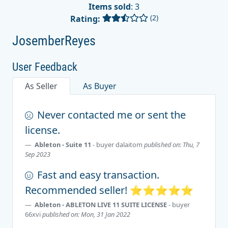
Items sold
: 3
(2)
Rating:
JosemberReyes
User Feedback
As Seller
As Buyer
Never contacted me or sent the
license.
Ableton - Suite 11
- buyer
dalaitom
published on: Thu, 7
Sep 2023
Fast and easy transaction.
Recommended seller! ⭐️⭐️⭐️⭐️⭐️
Ableton - ABLETON LIVE 11 SUITE LICENSE
- buyer
66xvi
published on: Mon, 31 Jan 2022