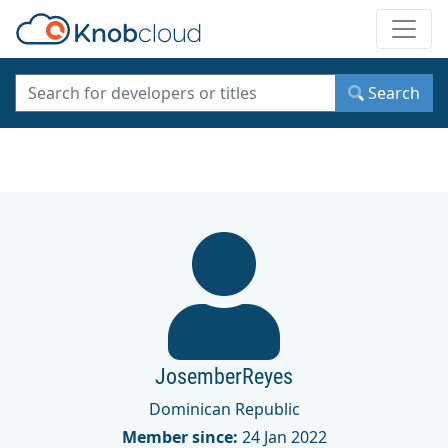
Toggle
Search
JosemberReyes
Dominican Republic
Member since:
24 Jan 2022