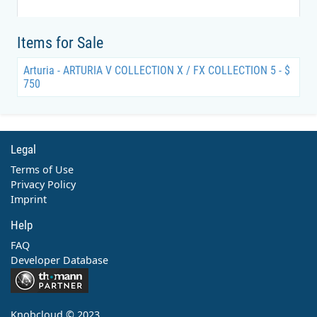
Items for Sale
Arturia - ARTURIA V COLLECTION X / FX COLLECTION 5 - $
750
Legal
Terms of Use
Privacy Policy
Imprint
Help
FAQ
Developer Database
Contact
Knobcloud © 2023