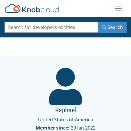
Toggle
Search
Raphael
United States of America
Member since:
29 Jan 2022