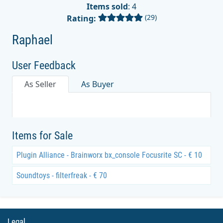
Items sold
: 4
(29)
Rating:
Raphael
User Feedback
As Seller
As Buyer
Items for Sale
Plugin Alliance - Brainworx bx_console Focusrite SC - € 10
Soundtoys - filterfreak - € 70
Legal