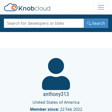
Toggle
Search
anthony313
United States of America
Member since:
22 Feb 2022