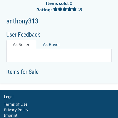
Items sold
: 0
(3)
Rating:
anthony313
User Feedback
As Seller
As Buyer
Items for Sale
Legal
Terms of Use
Privacy Policy
Imprint