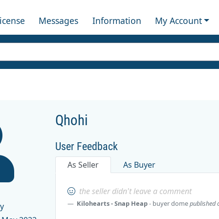
License
Messages
Information
My Account
Qhohi
User Feedback
As Seller
As Buyer
the seller didn't leave a comment
Kilohearts - Snap Heap
- buyer
dome
published 
y