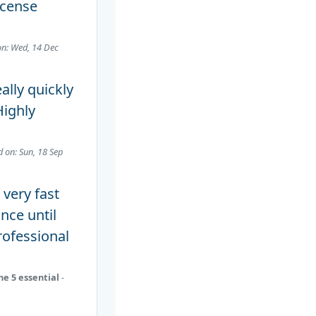
icense
on: Wed, 14 Dec
eally quickly
Highly
d on: Sun, 18 Sep
very fast
nce until
rofessional
ne 5 essential
-