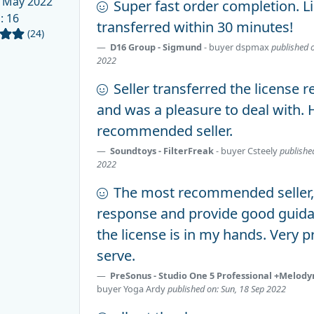
 May 2022
Super fast order completion. L
d
: 16
transferred within 30 minutes!
(24)
D16 Group - Sigmund
- buyer
dspmax
published 
2022
Seller transferred the license r
and was a pleasure to deal with. 
recommended seller.
Soundtoys - FilterFreak
- buyer
Csteely
publishe
2022
The most recommended seller, 
response and provide good guida
the license is in my hands. Very p
serve.
PreSonus - Studio One 5 Professional +Melody
buyer
Yoga Ardy
published on: Sun, 18 Sep 2022