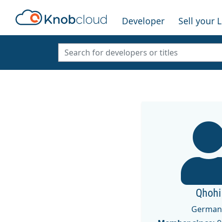
Developer
Sell your 
Qhohi
German