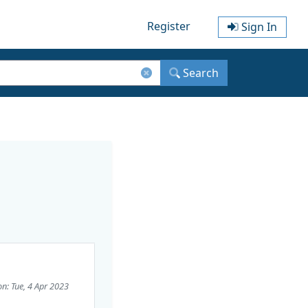
Register
Sign In
Search
on: Tue, 4 Apr 2023