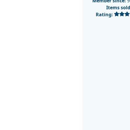
Member since:
9
Items sol
Rating: