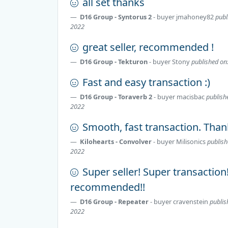
all set thanks
D16 Group - Syntorus 2
- buyer
jmahoney82
publ
2022
great seller, recommended !
D16 Group - Tekturon
- buyer
Stony
published on:
Fast and easy transaction :)
D16 Group - Toraverb 2
- buyer
macisbac
publish
2022
Smooth, fast transaction. Thank
Kilohearts - Convolver
- buyer
Milisonics
publish
2022
Super seller! Super transaction
recommended!!
D16 Group - Repeater
- buyer
cravenstein
publis
2022