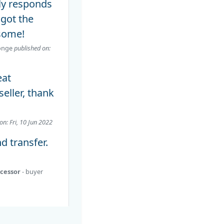
lly responds
 got the
some!
onge
published on:
eat
ller, thank
on: Fri, 10 Jun 2022
nd transfer.
ocessor
- buyer