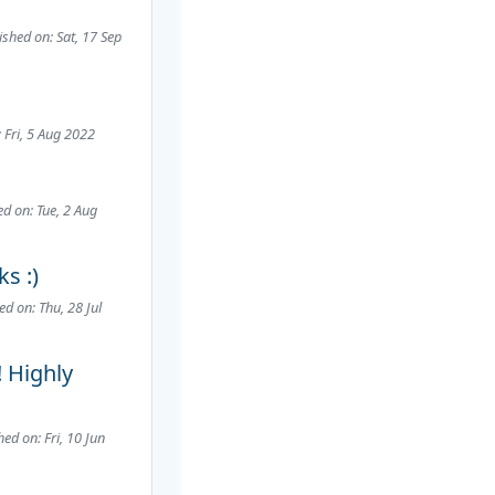
ished on: Sat, 17 Sep
 Fri, 5 Aug 2022
ed on: Tue, 2 Aug
s :)
ed on: Thu, 28 Jul
! Highly
hed on: Fri, 10 Jun