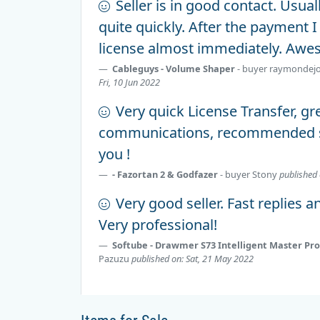
Seller is in good contact. Usua
quite quickly. After the payment I
license almost immediately. Awe
Cableguys - Volume Shaper
- buyer
raymondej
Fri, 10 Jun 2022
Very quick License Transfer, gr
communications, recommended se
you !
- Fazortan 2 & Godfazer
- buyer
Stony
published 
Very good seller. Fast replies a
Very professional!
Softube - Drawmer S73 Intelligent Master Pr
Pazuzu
published on: Sat, 21 May 2022