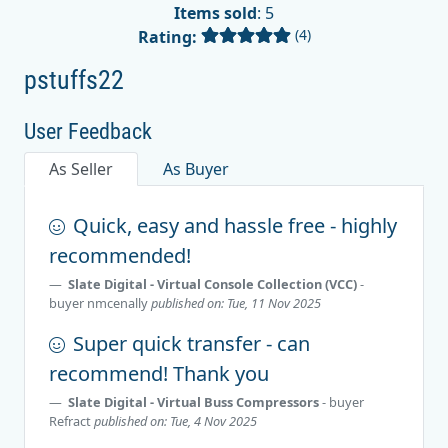
Items sold
: 5
(4)
Rating:
pstuffs22
User Feedback
As Seller
As Buyer
Quick, easy and hassle free - highly
recommended!
Slate Digital - Virtual Console Collection (VCC)
-
buyer
nmcenally
published on: Tue, 11 Nov 2025
Super quick transfer - can
recommend! Thank you
Slate Digital - Virtual Buss Compressors
- buyer
Refract
published on: Tue, 4 Nov 2025