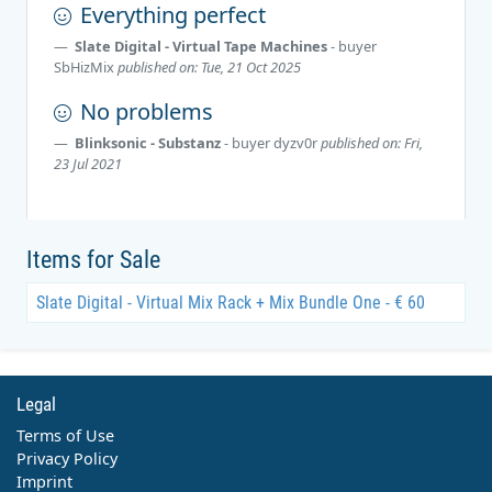
Everything perfect
Slate Digital - Virtual Tape Machines
- buyer
SbHizMix
published on: Tue, 21 Oct 2025
No problems
Blinksonic - Substanz
- buyer
dyzv0r
published on: Fri,
23 Jul 2021
Items for Sale
Slate Digital - Virtual Mix Rack + Mix Bundle One - € 60
Legal
Terms of Use
Privacy Policy
Imprint