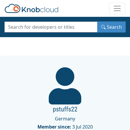
Toggle
Search
pstuffs22
Germany
Member since:
3 Jul 2020