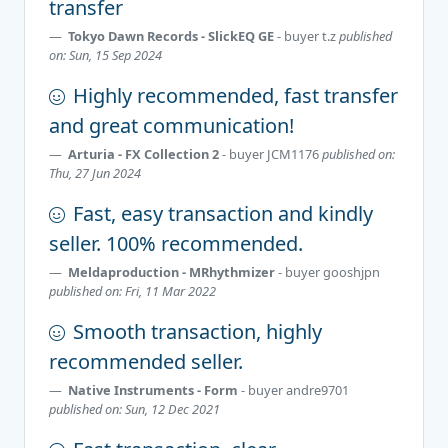
transfer
Tokyo Dawn Records - SlickEQ GE
- buyer
t.z
published
on: Sun, 15 Sep 2024
Highly recommended, fast transfer
and great communication!
Arturia - FX Collection 2
- buyer
JCM1176
published on:
Thu, 27 Jun 2024
Fast, easy transaction and kindly
seller. 100% recommended.
Meldaproduction - MRhythmizer
- buyer
gooshjpn
published on: Fri, 11 Mar 2022
Smooth transaction, highly
recommended seller.
Native Instruments - Form
- buyer
andre9701
published on: Sun, 12 Dec 2021