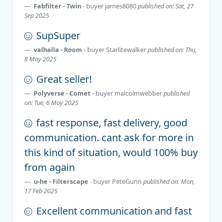
Fabfilter - Twin
- buyer
james8080
published on: Sat, 27
Sep 2025
SupSuper
valhalla - Room
- buyer
Starlitewalker
published on: Thu,
8 May 2025
Great seller!
Polyverse - Comet
- buyer
malcolmwebber
published
on: Tue, 6 May 2025
fast response, fast delivery, good
communication. cant ask for more in
this kind of situation, would 100% buy
from again
u-he - Filterscape
- buyer
PeteGunn
published on: Mon,
17 Feb 2025
Excellent communication and fast