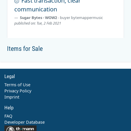
Fast transaction, clear
communication
Sugar Bytes - WOW2
- buyer
bytemappermusic
published on: Tue, 2 Feb 2021
Items for Sale
Legal
Terms of Use
Privacy Policy
Imprint
Help
FAQ
Developer Database
Contact