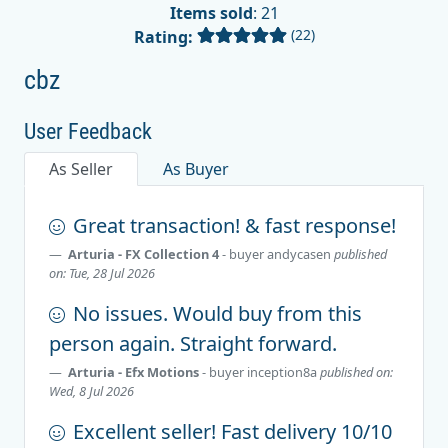
Items sold
: 21
(22)
Rating:
cbz
User Feedback
As Seller
As Buyer
Great transaction! & fast response!
Arturia - FX Collection 4
- buyer
andycasen
published
on: Tue, 28 Jul 2026
No issues. Would buy from this
person again. Straight forward.
Arturia - Efx Motions
- buyer
inception8a
published on:
Wed, 8 Jul 2026
Excellent seller! Fast delivery 10/10