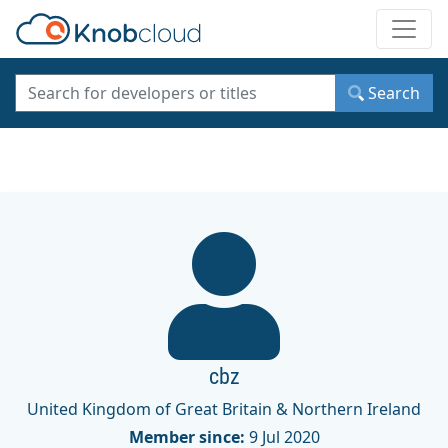
Toggle
Search
cbz
United Kingdom of Great Britain & Northern Ireland
Member since:
9 Jul 2020