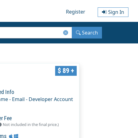
Register
Sign In
Search
$ 89 +
ed Info
ame - Email - Developer Account
er Fee
Not included in the final price.)
rms