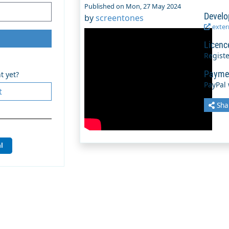
Published on Mon, 27 May 2024
Develo
by
screentones
extern
Licenc
Regist
Payme
t yet?
PayPal
t
Sha
l