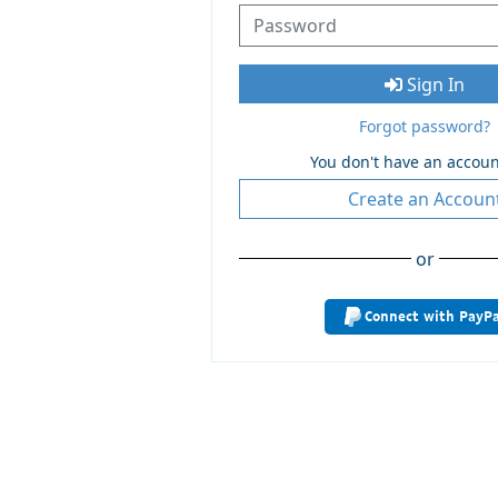
Sign In
Forgot password?
You don't have an accoun
Create an Accoun
or
Connect with PayPa