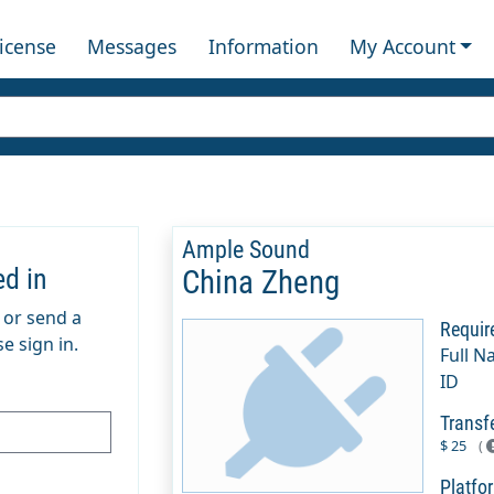
License
Messages
Information
My Account
Ample Sound
ed in
China Zheng
m or send a
Requir
e sign in.
Full N
ID
Transf
$ 25
(
Platfo