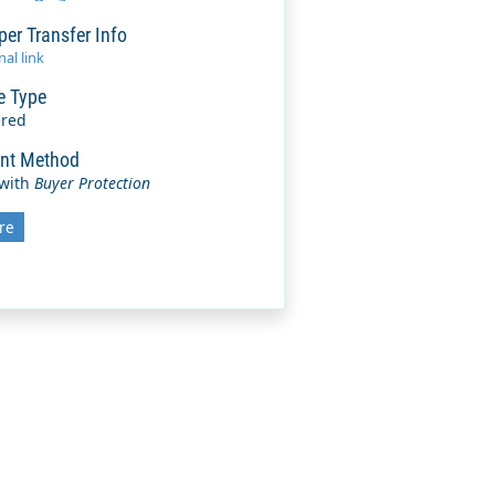
per Transfer Info
al link
e Type
ered
nt Method
 with
Buyer Protection
re