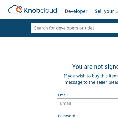
Developer
Sell your 
You are not sign
If you wish to buy this ite
message to the seller, pleas
Email
Password