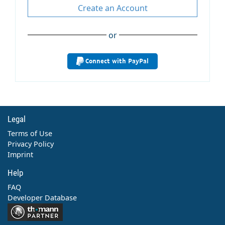
Create an Account
or
Connect with PayPal
Legal
Terms of Use
Privacy Policy
Imprint
Help
FAQ
Developer Database
Contact