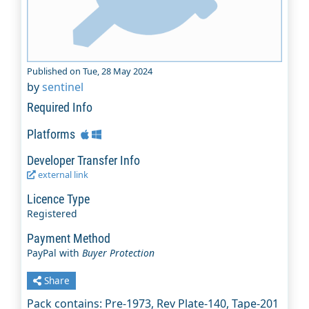
Published on Tue, 28 May 2024
by
sentinel
Required Info
Platforms
Developer Transfer Info
external link
Licence Type
Registered
Payment Method
PayPal with
Buyer Protection
Share
Pack contains: Pre-1973, Rev Plate-140, Tape-201