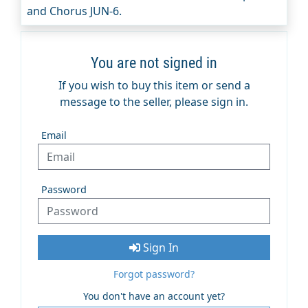
and Chorus JUN-6.
You are not signed in
If you wish to buy this item or send a
message to the seller, please sign in.
Email
Password
Sign In
Forgot password?
You don't have an account yet?