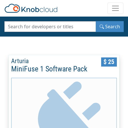
Toggle
Search
Arturia
$ 25
MiniFuse 1 Software Pack