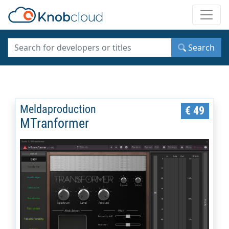
Toggle
Search
Meldaproduction
€ 49
MTranformer