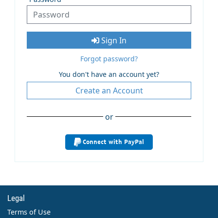
Sign In
Forgot password?
You don't have an account yet?
Create an Account
or
Connect with PayPal
Legal
Terms of Use