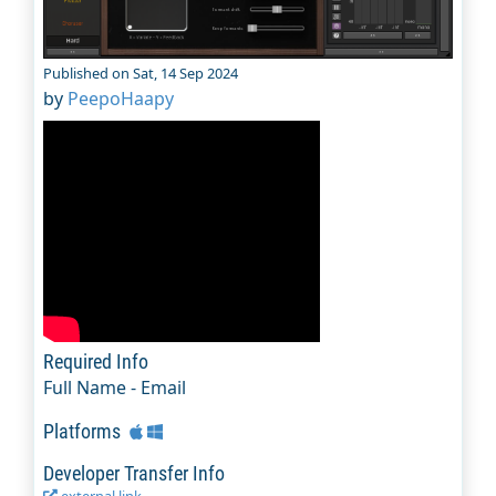
Published on Sat, 14 Sep 2024
by
PeepoHaapy
Required Info
Full Name - Email
Platforms
Developer Transfer Info
external link