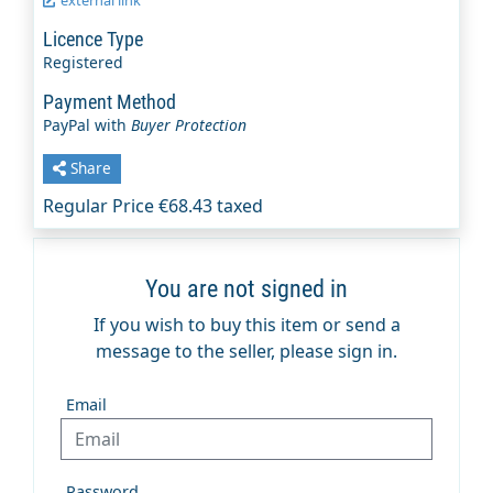
Licence Type
Registered
Payment Method
PayPal with
Buyer Protection
Share
Regular Price €68.43 taxed
You are not signed in
If you wish to buy this item or send a
message to the seller, please sign in.
Email
Password