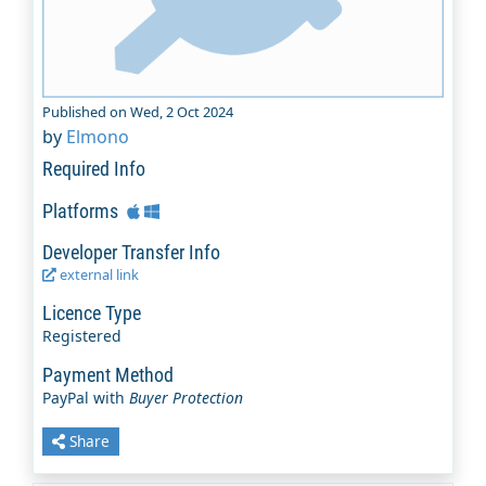
Published on Wed, 2 Oct 2024
by
Elmono
Required Info
Platforms
Developer Transfer Info
external link
Licence Type
Registered
Payment Method
PayPal with
Buyer Protection
Share