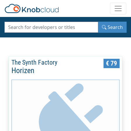
Toggle
Search
The Synth Factory
€ 79
Horizen