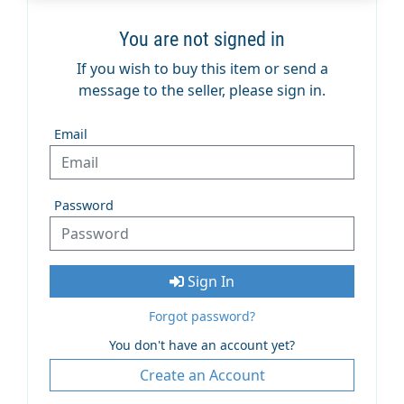
You are not signed in
If you wish to buy this item or send a
message to the seller, please sign in.
Email
Password
Sign In
Forgot password?
You don't have an account yet?
Create an Account