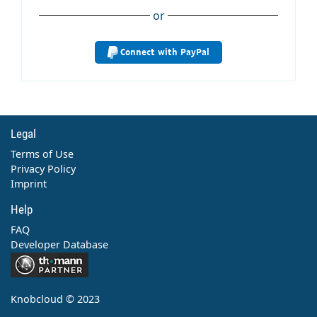
or
Connect with PayPal
Legal
Terms of Use
Privacy Policy
Imprint
Help
FAQ
Developer Database
Contact
Knobcloud © 2023