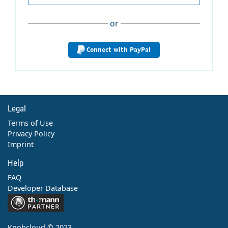
or
Connect with PayPal
Legal
Terms of Use
Privacy Policy
Imprint
Help
FAQ
Developer Database
Contact
Knobcloud © 2023