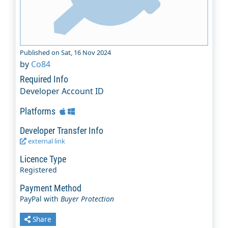
Published on Sat, 16 Nov 2024
by
Co84
Required Info
Developer Account ID
Platforms
Developer Transfer Info
external link
Licence Type
Registered
Payment Method
PayPal with
Buyer Protection
Share