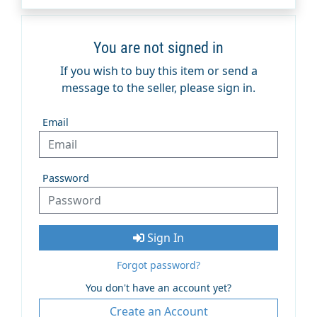
You are not signed in
If you wish to buy this item or send a
message to the seller, please sign in.
Email
Password
Sign In
Forgot password?
You don't have an account yet?
Create an Account