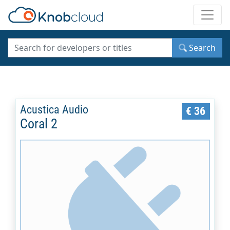
Toggle
Search
Acustica Audio
€ 36
Coral 2