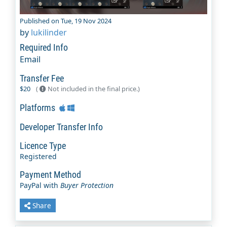
Published on Tue, 19 Nov 2024
by
lukilinder
Required Info
Email
Transfer Fee
$20
(
Not included in the final price.)
Platforms
Developer Transfer Info
Licence Type
Registered
Payment Method
PayPal with
Buyer Protection
Share