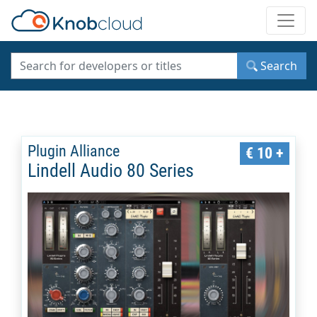
Toggle
Search
Plugin Alliance
€ 10 +
Lindell Audio 80 Series