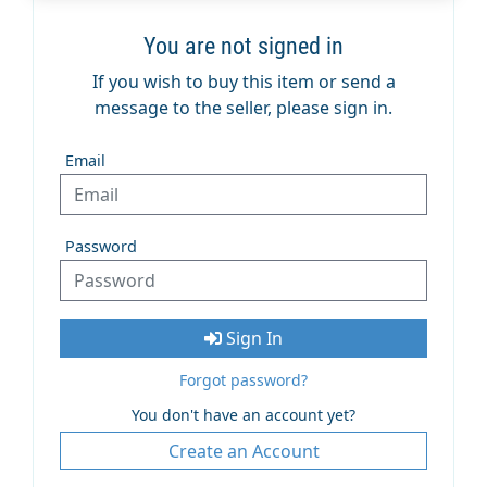
You are not signed in
If you wish to buy this item or send a
message to the seller, please sign in.
Email
Password
Sign In
Forgot password?
You don't have an account yet?
Create an Account