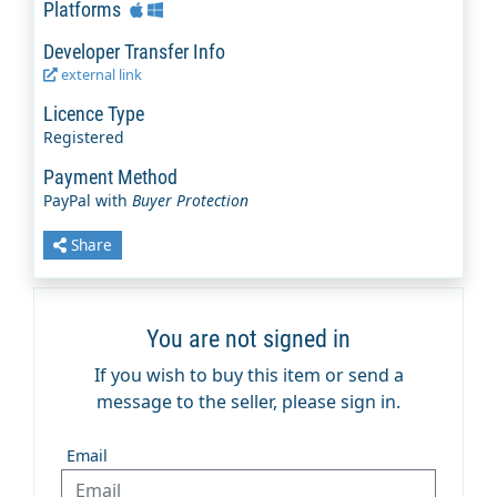
Platforms
Developer Transfer Info
external link
Licence Type
Registered
Payment Method
PayPal with
Buyer Protection
Share
You are not signed in
If you wish to buy this item or send a
message to the seller, please sign in.
Email