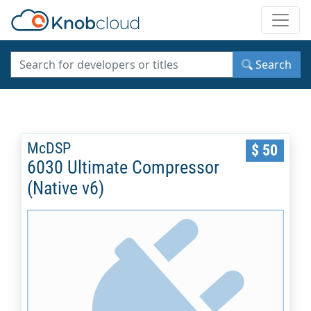
Toggle
Search
McDSP
$ 50
6030 Ultimate Compressor
(Native v6)