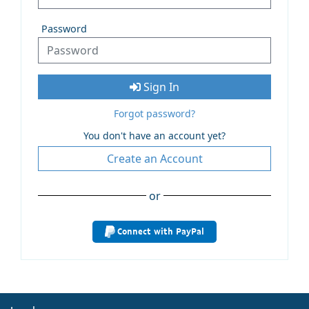
Password
Sign In
Forgot password?
You don't have an account yet?
Create an Account
or
Connect with PayPal