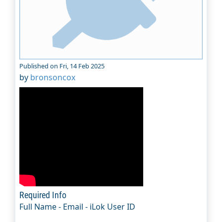
Published on Fri, 14 Feb 2025
by
bronsoncox
Required Info
Full Name - Email - iLok User ID