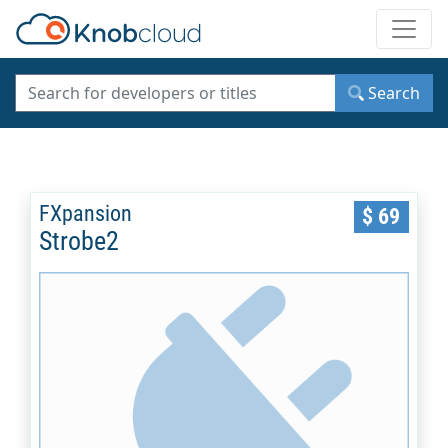
Toggle
Search
FXpansion
$ 69
Strobe2