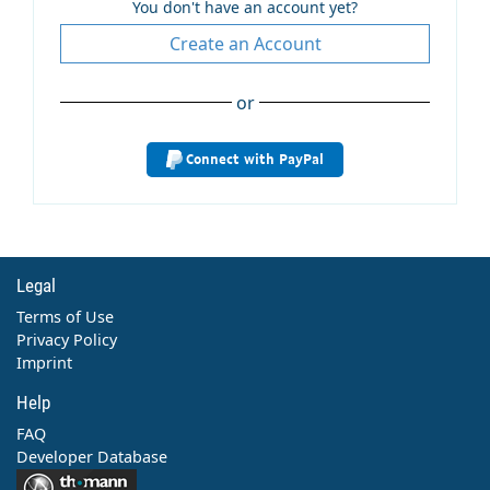
You don't have an account yet?
Create an Account
or
Connect with PayPal
Legal
Terms of Use
Privacy Policy
Imprint
Help
FAQ
Developer Database
Contact