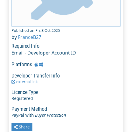
Published on Fri, 3 Oct 2025
by
FranceB27
Required Info
Email - Developer Account ID
Platforms
Developer Transfer Info
external link
Licence Type
Registered
Payment Method
PayPal with
Buyer Protection
Share