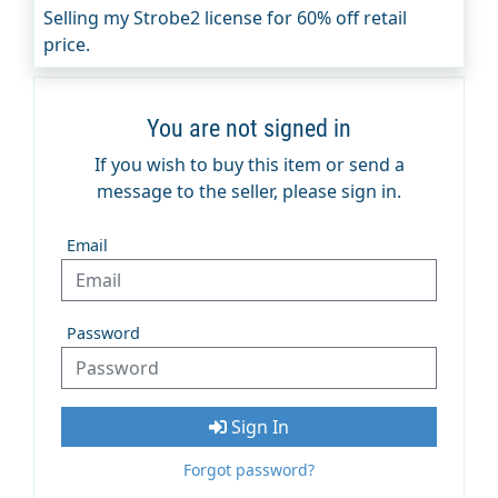
Selling my Strobe2 license for 60% off retail
price.
You are not signed in
If you wish to buy this item or send a
message to the seller, please sign in.
Email
Password
Sign In
Forgot password?