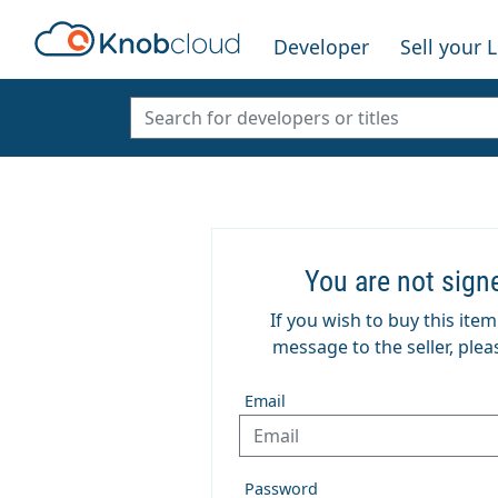
Developer
Sell your 
You are not sign
If you wish to buy this ite
message to the seller, pleas
Email
Password