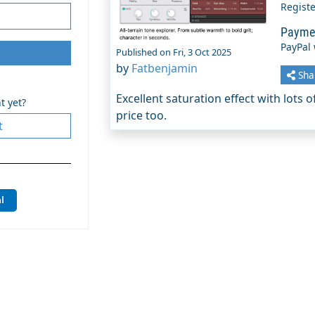
Regist
Payme
PayPal
Published on Fri, 3 Oct 2025
by
Fatbenjamin
Sha
Excellent saturation effect with lots 
t yet?
price too.
t
l