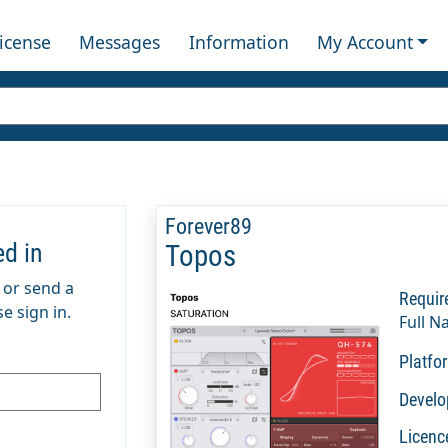
License
Messages
Information
My Account
Forever89
ed in
Topos
m or send a
Requir
e sign in.
Full N
Platfo
Develo
Licenc