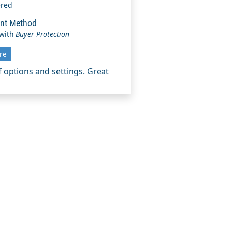
ered
nt Method
 with
Buyer Protection
re
of options and settings. Great