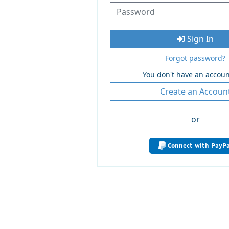
Sign In
Forgot password?
You don't have an accoun
Create an Accoun
or
Connect with PayPa