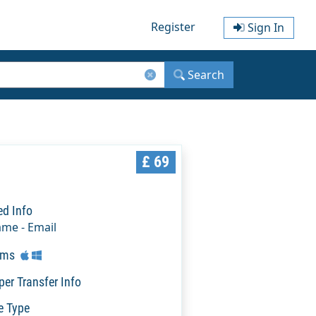
Register
Sign In
Search
£ 69
ed Info
ame - Email
rms
per Transfer Info
e Type