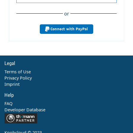
or
Connect with PayPal
Legal
Terms of Use
Privacy Policy
Imprint
Help
FAQ
Developer Database
Contact
Knobcloud © 2023