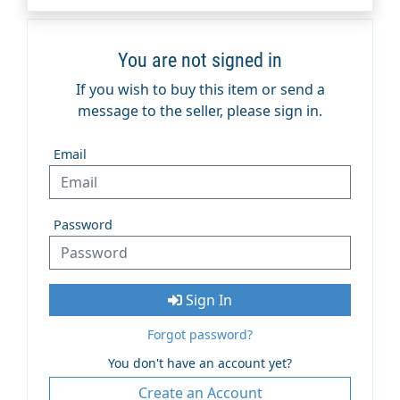
You are not signed in
If you wish to buy this item or send a
message to the seller, please sign in.
Email
Password
Sign In
Forgot password?
You don't have an account yet?
Create an Account