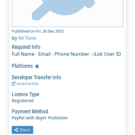
Published on Fri, 26 Dec 2025
by
MrTone
Required Info
Full Name - Email - Phone Number - iLok User ID
Platforms
Developer Transfer Info
external link
Licence Type
Registered
Payment Method
PayPal with
Buyer Protection
Share