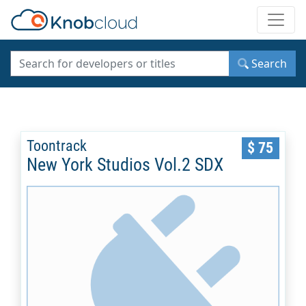
Toggle
Search
Toontrack
$ 75
New York Studios Vol.2 SDX