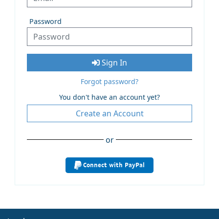
Password
Sign In
Forgot password?
You don't have an account yet?
Create an Account
or
Connect with PayPal