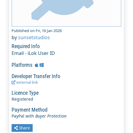
Published on Fri, 16 Jan 2026
by
sunsetstudios
Required Info
Email - iLok User ID
Platforms
Developer Transfer Info
external link
Licence Type
Registered
Payment Method
PayPal with
Buyer Protection
Share