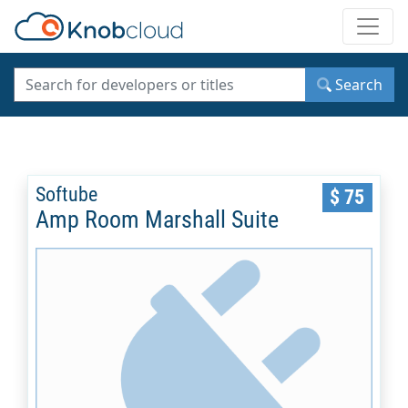
Toggle
Search
Softube
$ 75
Amp Room Marshall Suite