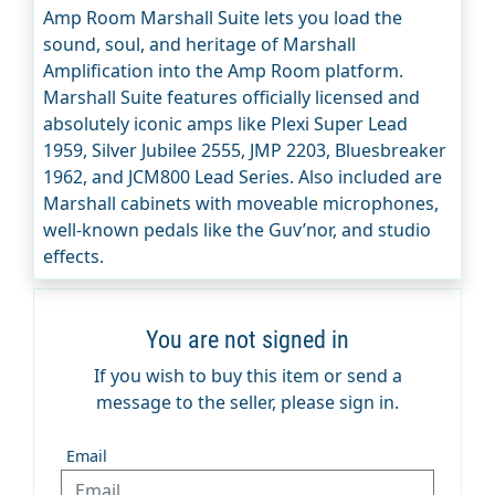
Amp Room Marshall Suite lets you load the
sound, soul, and heritage of Marshall
Amplification into the Amp Room platform.
Marshall Suite features officially licensed and
absolutely iconic amps like Plexi Super Lead
1959, Silver Jubilee 2555, JMP 2203, Bluesbreaker
1962, and JCM800 Lead Series. Also included are
Marshall cabinets with moveable microphones,
well-known pedals like the Guv’nor, and studio
effects.
You are not signed in
If you wish to buy this item or send a
message to the seller, please sign in.
Email