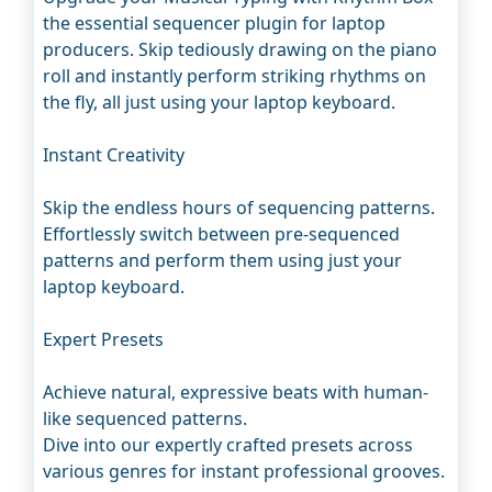
the essential sequencer plugin for laptop
producers. Skip tediously drawing on the piano
roll and instantly perform striking rhythms on
the fly, all just using your laptop keyboard.
Instant Creativity
Skip the endless hours of sequencing patterns.
Effortlessly switch between pre-sequenced
patterns and perform them using just your
laptop keyboard.
Expert Presets
Achieve natural, expressive beats with human-
like sequenced patterns.
Dive into our expertly crafted presets across
various genres for instant professional grooves.