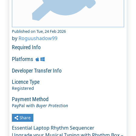
Published on Tue, 24 Feb 2026
by
Roguushadow99
Required Info
Platforms
Developer Transfer Info
Licence Type
Registered
Payment Method
PayPal with
Buyer Protection
Share
Essential Laptop Rhythm Sequencer
Upgrade your Musical Typing with Rhythm Box –