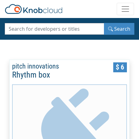
Toggle
Search
pitch innovations
$ 6
Rhythm box