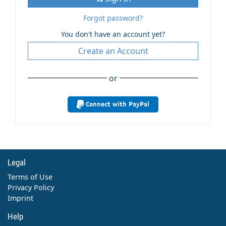
Forgot password?
You don't have an account yet?
Create an Account
or
Connect with PayPal
Legal
Terms of Use
Privacy Policy
Imprint
Help