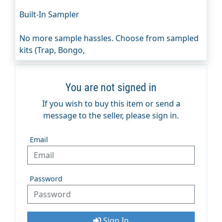
Built-In Sampler
No more sample hassles. Choose from sampled
kits (Trap, Bongo,
You are not signed in
If you wish to buy this item or send a
message to the seller, please sign in.
Email
Password
Sign In