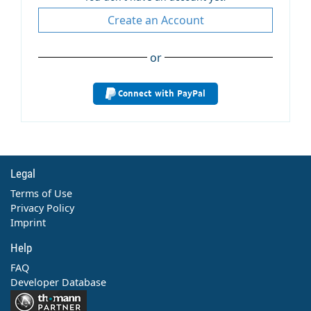
Create an Account
or
Connect with PayPal
Legal
Terms of Use
Privacy Policy
Imprint
Help
FAQ
Developer Database
Contact