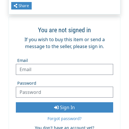
Share
You are not signed in
If you wish to buy this item or send a
message to the seller, please sign in.
Email
Password
Sign In
Forgot password?
You don't have an account yet?