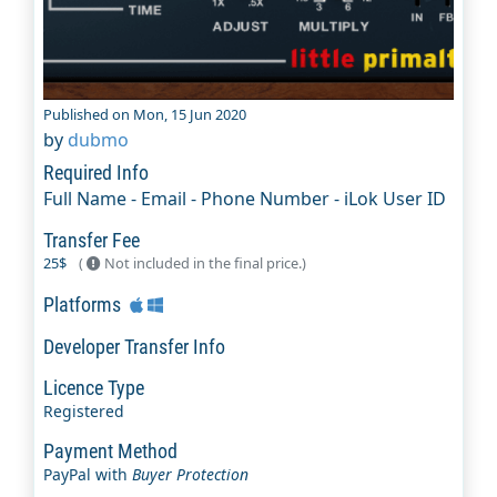
Published on Mon, 15 Jun 2020
by
dubmo
Required Info
Full Name - Email - Phone Number - iLok User ID
Transfer Fee
25$
(
Not included in the final price.)
Platforms
Developer Transfer Info
Licence Type
Registered
Payment Method
PayPal with
Buyer Protection