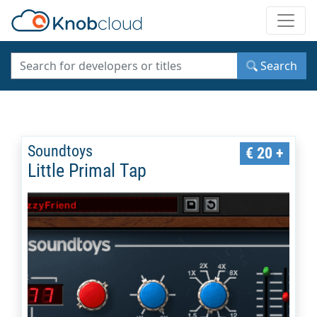
Toggle
Search
Soundtoys
€ 20 +
Little Primal Tap