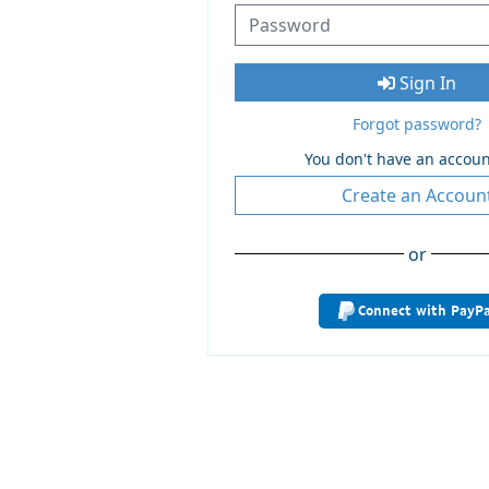
Sign In
Forgot password?
You don't have an accoun
Create an Accoun
or
Connect with PayPa