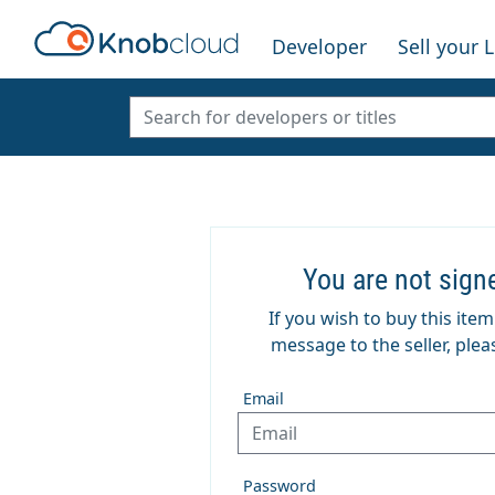
Developer
Sell your 
You are not sign
If you wish to buy this ite
message to the seller, pleas
Email
Password