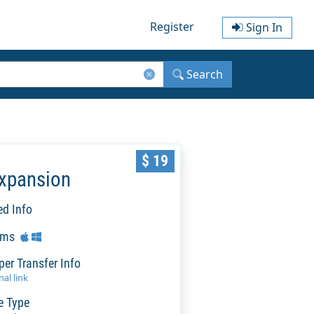
Register
Sign In
Search
$ 19
Expansion
ed Info
rms
per Transfer Info
al link
e Type