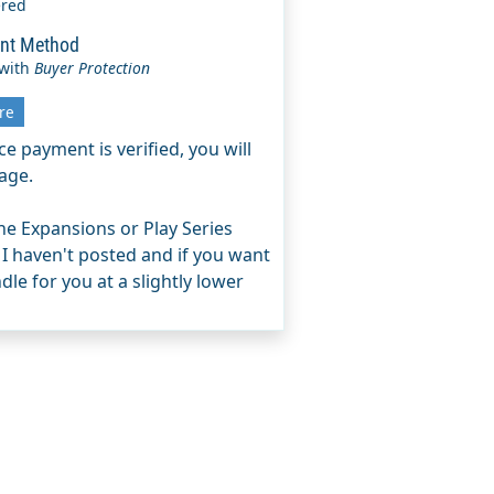
ered
nt Method
 with
Buyer Protection
re
e payment is verified, you will
age.
e Expansions or Play Series
 I haven't posted and if you want
le for you at a slightly lower