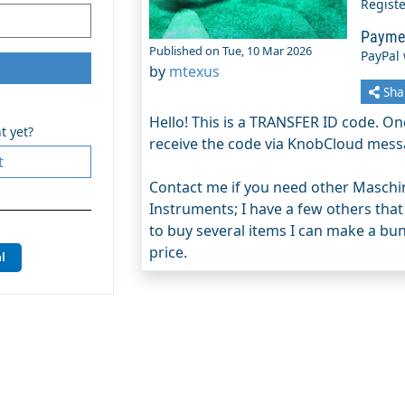
Regist
Payme
Published on Tue, 10 Mar 2026
PayPal
by
mtexus
Sha
Hello! This is a TRANSFER ID code. Onc
t yet?
receive the code via KnobCloud mess
t
Contact me if you need other Maschin
Instruments; I have a few others that
to buy several items I can make a bund
price.
l