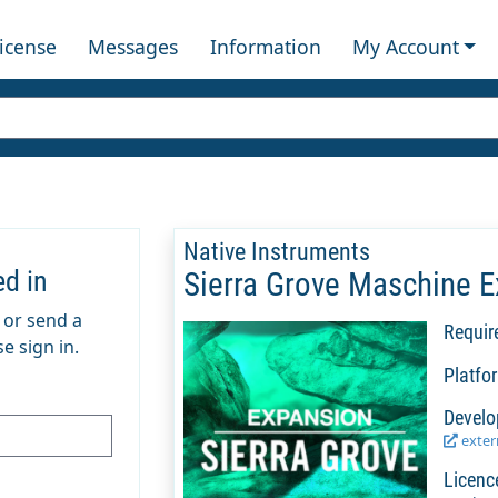
License
Messages
Information
My Account
Native Instruments
ed in
Sierra Grove Maschine 
m or send a
Requir
e sign in.
Platfo
Develo
extern
Licenc